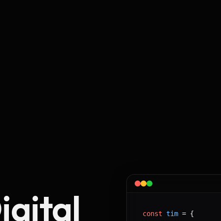
igital
const
tim
 = 
{