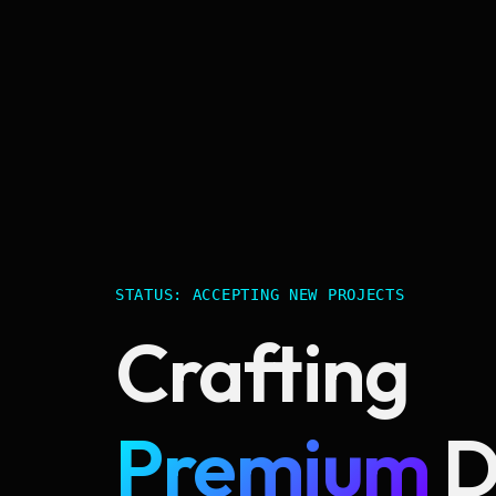
STATUS: ACCEPTING NEW PROJECTS
Crafting
Premium
D