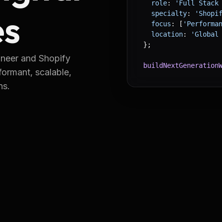
  role
: 
'Full Stack
es
  specialty
: 
'Shopi
  focus
: [
'Performa
  location
: 
'Global
}
;
ineer and Shopify
buildNextGeneration
formant, scalable,
ns.