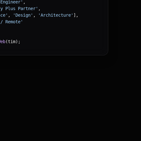
 Engineer'
,
fy Plus Partner'
,
nce'
, 
'Design'
, 
'Architecture'
],
 / Remote'
Web
(tim);