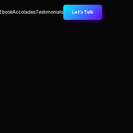
Let's Talk
Ebook
Accolades
Testimonials