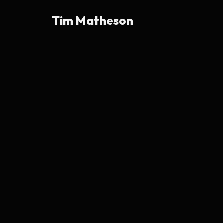
Tim Matheson