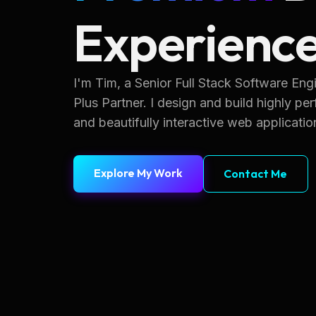
Experienc
I'm Tim, a Senior Full Stack Software Eng
Plus Partner. I design and build highly per
and beautifully interactive web applicatio
Explore My Work
Contact Me